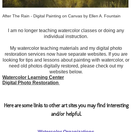
After The Rain - Digital Painting on Canvas by Ellen A. Fountain
I am no longer teaching watercolor classes or doing any
individual instruction.
​My watercolor teaching materials and my digital photo
restoration services now have separate websites. If you are
looking for tips and lessons about painting with watercolor, or
need old photos digitally restored, please check out my
websites below.
Watercolor Learning Center
Digital Photo Restoration ​
​Here are some links to other art sites you may find interesting
and/or helpful.
Watercolor Organizations