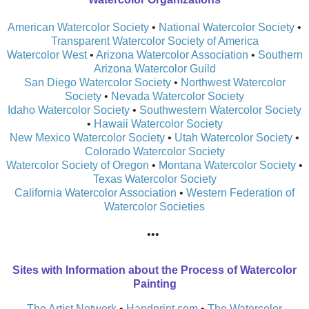
American Watercolor Society
•
National Watercolor Society
•
Transparent Watercolor Society of America
Watercolor West
•
Arizona Watercolor Association
•
Southern
Arizona Watercolor Guild
San Diego Watercolor Society
•
Northwest Watercolor
Society
•
Nevada Watercolor Society
Idaho Watercolor Society
•
Southwestern Watercolor Society
•
Hawaii Watercolor Society
New Mexico Watercolor Society
•
Utah Watercolor Society
•
Colorado Watercolor Society
Watercolor Society of Oregon
•
Montana Watercolor Society
•
Texas Watercolor Society
California Watercolor Association
•
Western Federation of
Watercolor Societies
•••
​Sites with Information about the Process of Watercolor
Painting
​The Artist Network
•
Handprint.com
•
The Watercolor